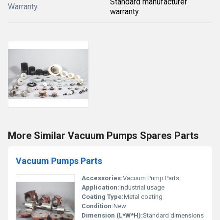
Standard manufacturer
Warranty
warranty
More Similar Vacuum Pumps Spares Parts
Vacuum Pumps Parts
Accessories:
Vacuum Pump Parts
Application:
Industrial usage
Coating Type:
Metal coating
Condition:
New
Dimension (L*W*H):
Standard dimensions