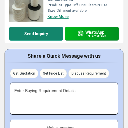
Product Type:
Off Line Filters N1TM
Size:
Different available
Know More
WhatsApp
Send Inquiry
Get Latest Price
Share a Quick Message with us
Get Quotation
Get Price List
Discuss Requirement
Enter Buying Requirement Details
Mobile number