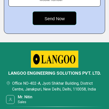
LANGOO ENGINEERING SOLUTIONS PVT. LTD.
Office NO-402-A, Jyoti Shikhar Building, District
Centre, Janakpuri, New Delhi, Delhi, 110058, India
Mr. Nitin
Sales