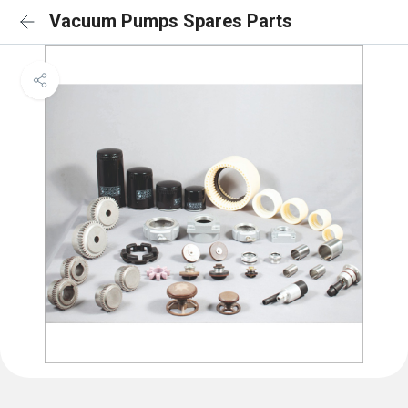
Vacuum Pumps Spares Parts