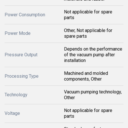
Not applicable for spare
Power Consumption
parts
Other, Not applicable for
Power Mode
spare parts
Depends on the performance
Pressure Output
of the vacuum pump after
installation
Machined and molded
Processing Type
components, Other
Vacuum pumping technology,
Technology
Other
Not applicable for spare
Voltage
parts