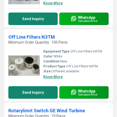
Know More
WhatsApp
Send Inquiry
Get Latest Price
Off Line Filters N3TM
Minimum Order Quantity : 100 Piece
Equipment Type
:
Off Line Filters N3TM
Color:
White
Condition:
New
Product Type:
Off Line Filters N3TM
Size:
Different available
Know More
WhatsApp
Send Inquiry
Get Latest Price
Rotarylimit Switch GE Wind Turbine
Minimum Order Quantity : 10 Piece