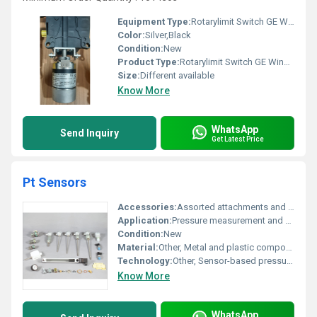
Equipment Type
:
Rotarylimit Switch GE Wind Turbine
Color:
Silver,Black
Condition:
New
Product Type:
Rotarylimit Switch GE Wind Turbine
Size:
Different available
Know More
WhatsApp
Send Inquiry
Get Latest Price
Pt Sensors
Accessories:
Assorted attachments and fittings for Pt Sensors
Application:
Pressure measurement and monitoring
Condition:
New
Material:
Other, Metal and plastic components
Technology:
Other, Sensor-based pressure technology
Know More
WhatsApp