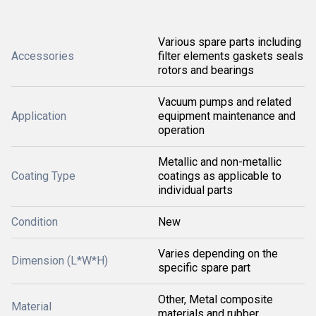
Various spare parts including
Accessories
filter elements gaskets seals
rotors and bearings
Vacuum pumps and related
Application
equipment maintenance and
operation
Metallic and non-metallic
Coating Type
coatings as applicable to
individual parts
Condition
New
Varies depending on the
Dimension (L*W*H)
specific spare part
Other, Metal composite
Material
materials and rubber