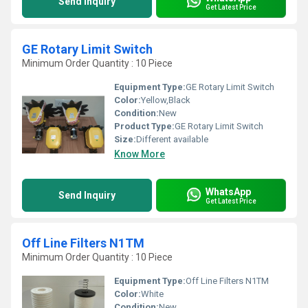
Send Inquiry
Get Latest Price
GE Rotary Limit Switch
Minimum Order Quantity : 10 Piece
Equipment Type
:
GE Rotary Limit Switch
Color:
Yellow,Black
Condition:
New
Product Type:
GE Rotary Limit Switch
Size:
Different available
Know More
WhatsApp
Send Inquiry
Get Latest Price
Off Line Filters N1TM
Minimum Order Quantity : 10 Piece
Equipment Type
:
Off Line Filters N1TM
Color:
White
Condition:
New