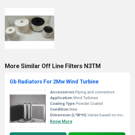
More Similar Off Line Filters N3TM
Gb Radiators For 2Mw Wind Turbine
Accessories:
Piping and connectors
Application:
Wind Turbines
Coating Type:
Powder Coated
Condition:
New
Dimension (L*W*H):
Varies based on model specifications
Know More