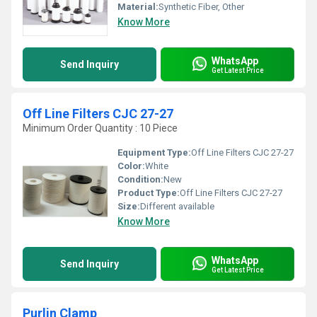
Material:
Synthetic Fiber, Other
Know More
WhatsApp
Send Inquiry
Get Latest Price
Off Line Filters CJC 27-27
Minimum Order Quantity : 10 Piece
Equipment Type
:
Off Line Filters CJC 27-27
Color:
White
Condition:
New
Product Type:
Off Line Filters CJC 27-27
Size:
Different available
Know More
WhatsApp
Send Inquiry
Get Latest Price
Purlin Clamp