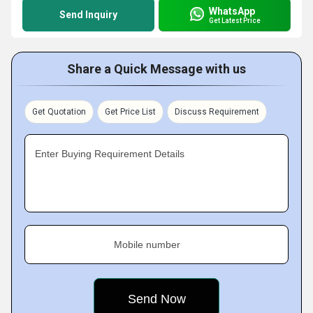
WhatsApp
Send Inquiry
Get Latest Price
Share a Quick Message with us
Get Quotation
Get Price List
Discuss Requirement
Enter Buying Requirement Details
Mobile number