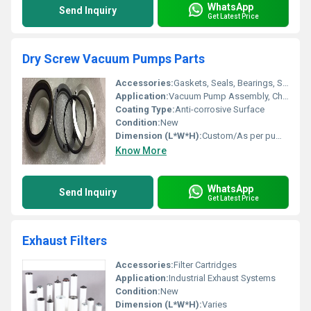
WhatsApp
Send Inquiry
Get Latest Price
Dry Screw Vacuum Pumps Parts
Accessories:
Gaskets, Seals, Bearings, Shafts, Couplings
Application:
Vacuum Pump Assembly, Chemical Industry, Pharmaceutical, Food Processing, Packaging, Electronics
Coating Type:
Anti-corrosive Surface
Condition:
New
Dimension (L*W*H):
Custom/As per pump design
Know More
WhatsApp
Send Inquiry
Get Latest Price
Exhaust Filters
Accessories:
Filter Cartridges
Application:
Industrial Exhaust Systems
Condition:
New
Dimension (L*W*H):
Varies