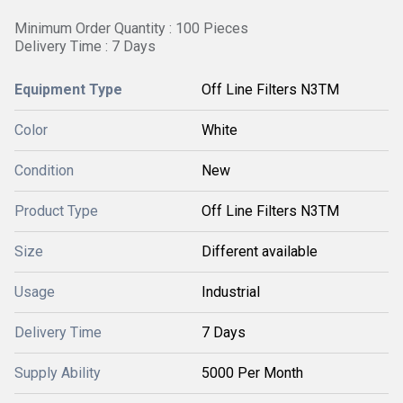
Minimum Order Quantity : 100 Pieces
Delivery Time : 7 Days
Equipment Type
Off Line Filters N3TM
Color
White
Condition
New
Product Type
Off Line Filters N3TM
Size
Different available
Usage
Industrial
Delivery Time
7 Days
Supply Ability
5000 Per Month