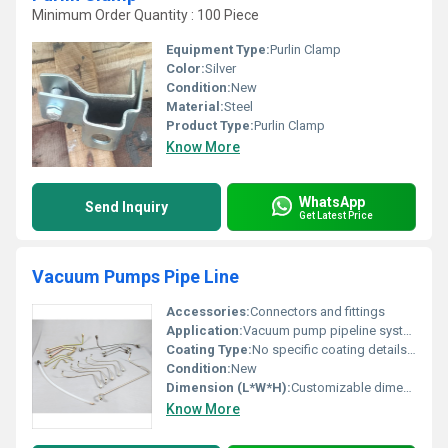
Minimum Order Quantity : 100 Piece
Equipment Type
:
Purlin Clamp
Color:
Silver
Condition:
New
Material:
Steel
Product Type:
Purlin Clamp
Know More
WhatsApp
Send Inquiry
Get Latest Price
Vacuum Pumps Pipe Line
Accessories:
Connectors and fittings
Application:
Vacuum pump pipeline systems
Coating Type:
No specific coating details available
Condition:
New
Dimension (L*W*H):
Customizable dimensions based on requirements
Know More