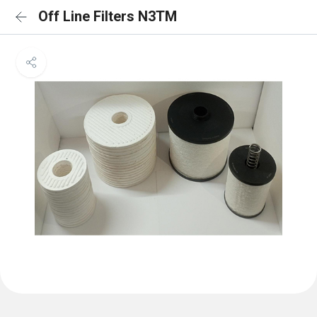
Off Line Filters N3TM