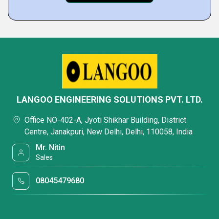
LANGOO ENGINEERING SOLUTIONS PVT. LTD.
Office NO-402-A, Jyoti Shikhar Building, District
Centre, Janakpuri, New Delhi, Delhi, 110058, India
Mr. Nitin
Sales
08045479680