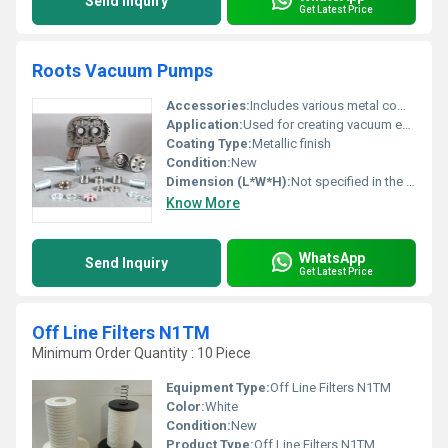
Send Inquiry
Get Latest Price
Roots Vacuum Pumps
Accessories:
Includes various metal components shown in the image such as shafts gears and casing parts
Application:
Used for creating vacuum environments in industrial processes
Coating Type:
Metallic finish
Condition:
New
Dimension (L*W*H):
Not specified in the image
Know More
WhatsApp
Send Inquiry
Get Latest Price
Off Line Filters N1TM
Minimum Order Quantity : 10 Piece
Equipment Type
:
Off Line Filters N1TM
Color:
White
Condition:
New
Product Type:
Off Line Filters N1TM