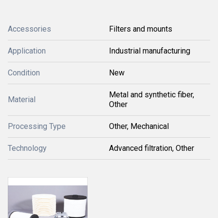
Accessories
Filters and mounts
Application
Industrial manufacturing
Condition
New
Metal and synthetic fiber,
Material
Other
Processing Type
Other, Mechanical
Technology
Advanced filtration, Other