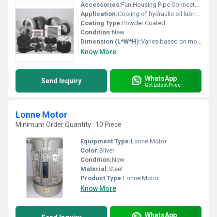
Accessories:
Fan Housing Pipe Connectors
Application:
Cooling of hydraulic oil lubricating oil and other industrial fluids
Coating Type:
Powder Coated
Condition:
New
Dimension (L*W*H):
Varies based on model
Know More
WhatsApp
Send Inquiry
Get Latest Price
Lonne Motor
Minimum Order Quantity : 10 Piece
Equipment Type
:
Lonne Motor
Color:
Silver
Condition:
New
Material:
Steel
Product Type:
Lonne Motor
Know More
WhatsApp