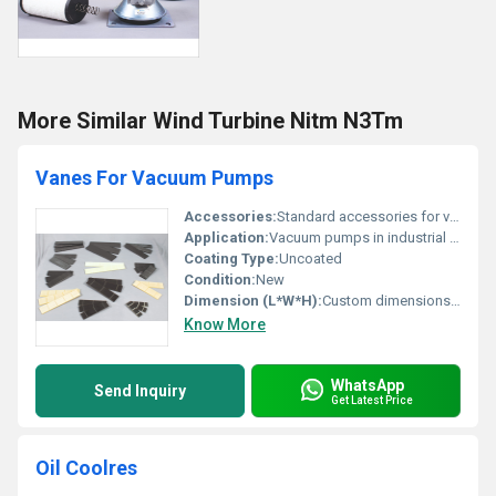
More Similar Wind Turbine Nitm N3Tm
Vanes For Vacuum Pumps
Accessories:
Standard accessories for vacuum pumps
Application:
Vacuum pumps in industrial processes
Coating Type:
Uncoated
Condition:
New
Dimension (L*W*H):
Custom dimensions depending on model
Know More
WhatsApp
Send Inquiry
Get Latest Price
Oil Coolres