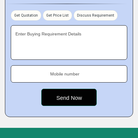
Get Quotation
Get Price List
Discuss Requirement
Enter Buying Requirement Details
Mobile number