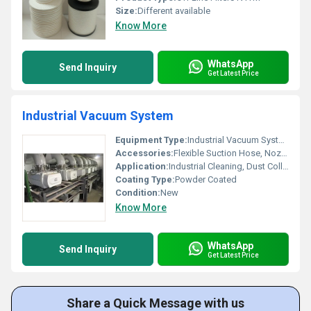
Size:
Different available
Know More
WhatsApp
Send Inquiry
Get Latest Price
Industrial Vacuum System
Equipment Type
:
Industrial Vacuum System
Accessories:
Flexible Suction Hose, Nozzle Set, Dust Bags, Filter Cartridges
Application:
Industrial Cleaning, Dust Collection, Material Handling
Coating Type:
Powder Coated
Condition:
New
Know More
WhatsApp
Send Inquiry
Get Latest Price
Share a Quick Message with us