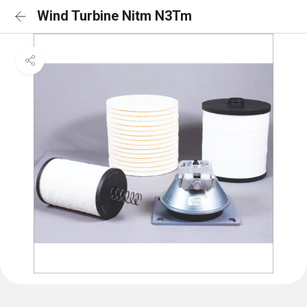
Wind Turbine Nitm N3Tm