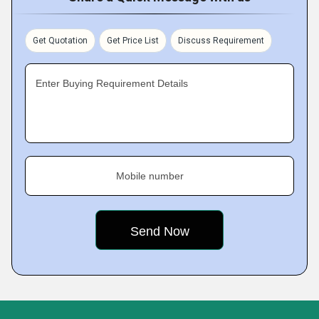
Get Quotation
Get Price List
Discuss Requirement
Enter Buying Requirement Details
Mobile number