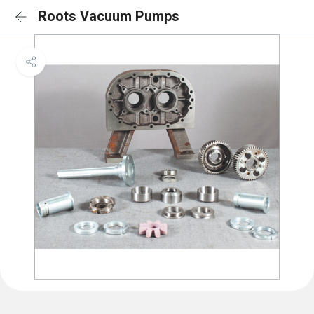
Roots Vacuum Pumps