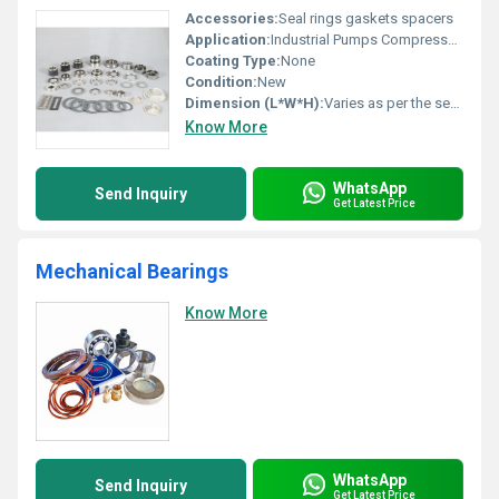
Accessories:
Seal rings gaskets spacers
Application:
Industrial Pumps Compressors
Coating Type:
None
Condition:
New
Dimension (L*W*H):
Varies as per the seal type
Know More
WhatsApp
Send Inquiry
Get Latest Price
Mechanical Bearings
Know More
WhatsApp
Send Inquiry
Get Latest Price