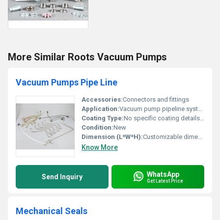
More Similar Roots Vacuum Pumps
Vacuum Pumps Pipe Line
Accessories:
Connectors and fittings
Application:
Vacuum pump pipeline systems
Coating Type:
No specific coating details available
Condition:
New
Dimension (L*W*H):
Customizable dimensions based on requirements
Know More
WhatsApp
Send Inquiry
Get Latest Price
Mechanical Seals