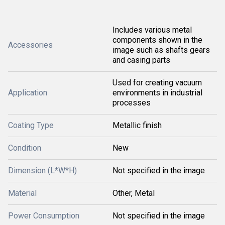
Includes various metal
components shown in the
Accessories
image such as shafts gears
and casing parts
Used for creating vacuum
Application
environments in industrial
processes
Coating Type
Metallic finish
Condition
New
Dimension (L*W*H)
Not specified in the image
Material
Other, Metal
Power Consumption
Not specified in the image