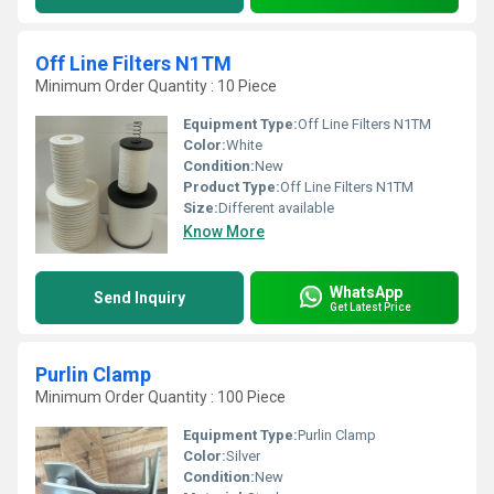
Off Line Filters N1TM
Minimum Order Quantity : 10 Piece
Equipment Type
:
Off Line Filters N1TM
Color:
White
Condition:
New
Product Type:
Off Line Filters N1TM
Size:
Different available
Know More
WhatsApp
Send Inquiry
Get Latest Price
Purlin Clamp
Minimum Order Quantity : 100 Piece
Equipment Type
:
Purlin Clamp
Color:
Silver
Condition:
New