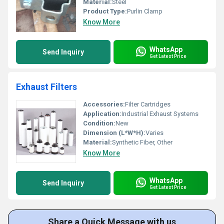
Material:
Steel
Product Type:
Purlin Clamp
Know More
WhatsApp
Send Inquiry
Get Latest Price
Exhaust Filters
Accessories:
Filter Cartridges
Application:
Industrial Exhaust Systems
Condition:
New
Dimension (L*W*H):
Varies
Material:
Synthetic Fiber, Other
Know More
WhatsApp
Send Inquiry
Get Latest Price
Share a Quick Message with us