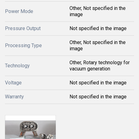
Other, Not specified in the
Power Mode
image
Pressure Output
Not specified in the image
Other, Not specified in the
Processing Type
image
Other, Rotary technology for
Technology
vacuum generation
Voltage
Not specified in the image
Warranty
Not specified in the image