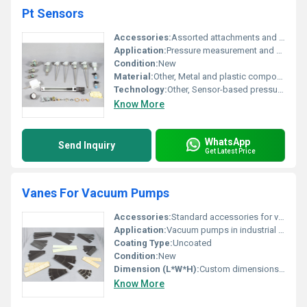
Pt Sensors
Accessories:
Assorted attachments and fittings for Pt Sensors
Application:
Pressure measurement and monitoring
Condition:
New
Material:
Other, Metal and plastic components
Technology:
Other, Sensor-based pressure technology
Know More
WhatsApp
Send Inquiry
Get Latest Price
Vanes For Vacuum Pumps
Accessories:
Standard accessories for vacuum pumps
Application:
Vacuum pumps in industrial processes
Coating Type:
Uncoated
Condition:
New
Dimension (L*W*H):
Custom dimensions depending on model
Know More