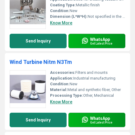
Coating Type:
Metallic finish
Condition:
New
Dimension (L*W*H):
Not specified in the image
Know More
WhatsApp
Send Inquiry
Get Latest Price
Wind Turbine Nitm N3Tm
Accessories:
Filters and mounts
Application:
Industrial manufacturing
Condition:
New
Material:
Metal and synthetic fiber, Other
Processing Type:
Other, Mechanical
Know More
WhatsApp
Send Inquiry
Get Latest Price