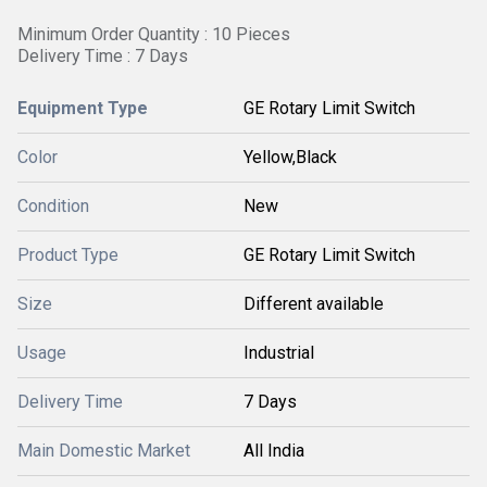
Minimum Order Quantity : 10 Pieces
Delivery Time : 7 Days
Equipment Type
GE Rotary Limit Switch
Color
Yellow,Black
Condition
New
Product Type
GE Rotary Limit Switch
Size
Different available
Usage
Industrial
Delivery Time
7 Days
Main Domestic Market
All India