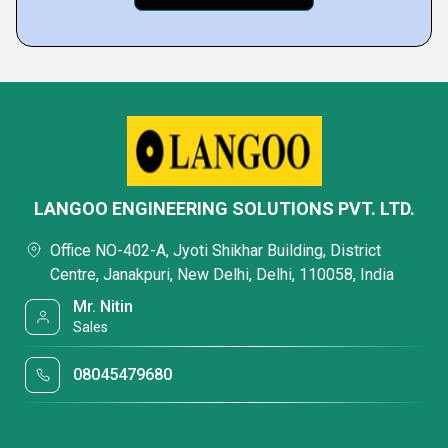
LANGOO ENGINEERING SOLUTIONS PVT. LTD.
Office NO-402-A, Jyoti Shikhar Building, District
Centre, Janakpuri, New Delhi, Delhi, 110058, India
Mr. Nitin
Sales
08045479680