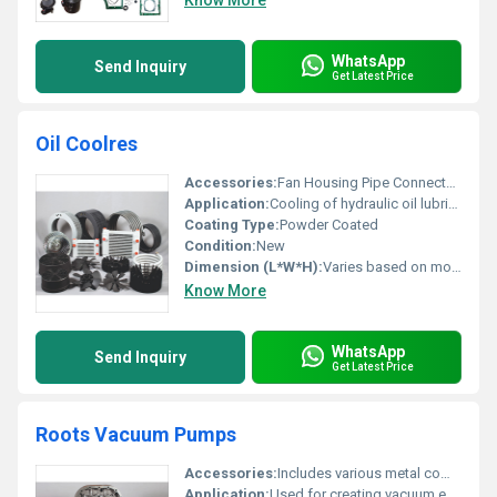
Know More
WhatsApp
Send Inquiry
Get Latest Price
Oil Coolres
Accessories:
Fan Housing Pipe Connectors
Application:
Cooling of hydraulic oil lubricating oil and other industrial fluids
Coating Type:
Powder Coated
Condition:
New
Dimension (L*W*H):
Varies based on model
Know More
WhatsApp
Send Inquiry
Get Latest Price
Roots Vacuum Pumps
Accessories:
Includes various metal components shown in the image such as shafts gears and casing parts
Application:
Used for creating vacuum environments in industrial processes