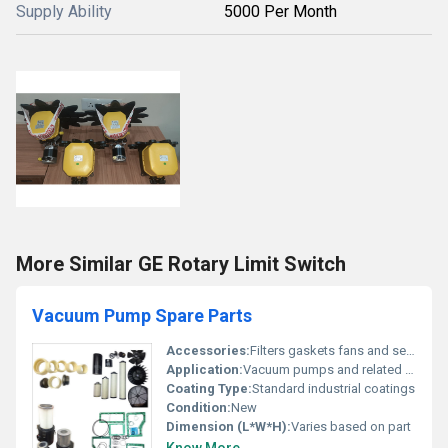
Supply Ability
5000 Per Month
More Similar GE Rotary Limit Switch
Vacuum Pump Spare Parts
Accessories:
Filters gaskets fans and seals
Application:
Vacuum pumps and related machinery
Coating Type:
Standard industrial coatings
Condition:
New
Dimension (L*W*H):
Varies based on part