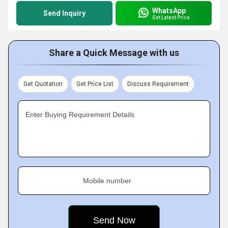
WhatsApp
Send Inquiry
Get Latest Price
Share a Quick Message with us
Get Quotation
Get Price List
Discuss Requirement
Enter Buying Requirement Details
Mobile number