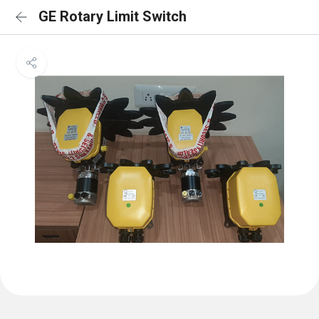
GE Rotary Limit Switch